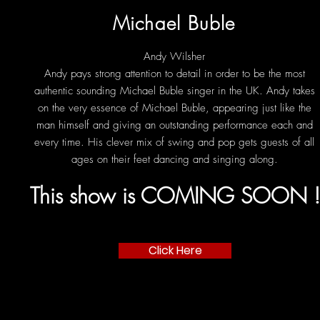
Michael Buble
Andy Wilsher
Andy pays strong attention to detail in order to be the most
authentic sounding Michael Buble singer in the UK. Andy takes
on the very essence of Michael Buble, appearing just like the
man himself and giving an outstanding performance each and
every time. His clever mix of swing and pop gets guests of all
ages on their feet dancing and singing along.
This show is COMING SOON 
Click Here