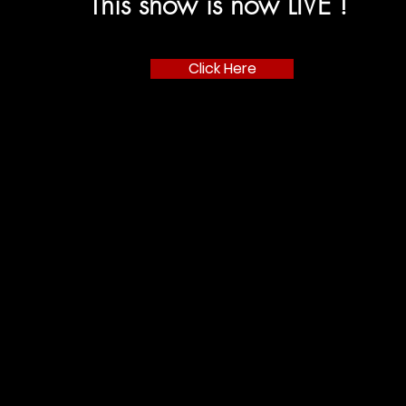
This show is now LIVE !
Click Here