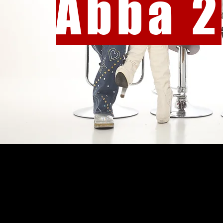
Abba 2