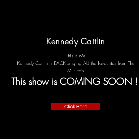
Kennedy Caitlin
This Is Me
Kennedy Caitlin is BACK singing ALL the favourites from The
Musicals
This show is COMING SOON 
Click Here