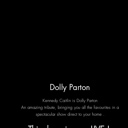
Dolly Parton
Kennedy Caitlin is
Dolly Parton
An amazing tribute, bringing you all the favourites in a
spectacular show direct to your home .