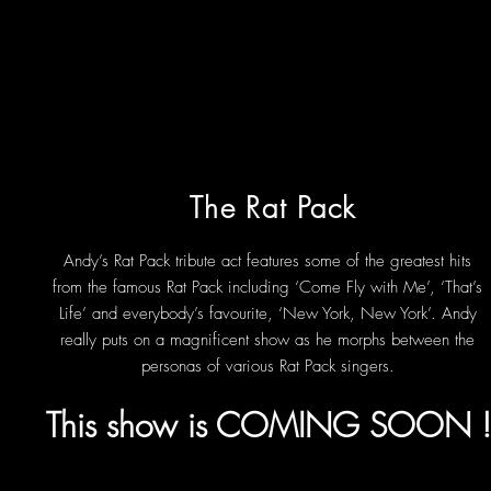
The Rat Pack
Andy’s Rat Pack tribute act features some of the greatest hits
from the famous Rat Pack including ‘Come Fly with Me’, ‘That’s
Life’ and everybody’s favourite, ‘New York, New York’. Andy
really puts on a magnificent show as he morphs between the
personas of various Rat Pack singers.
This show is COMING SOON 