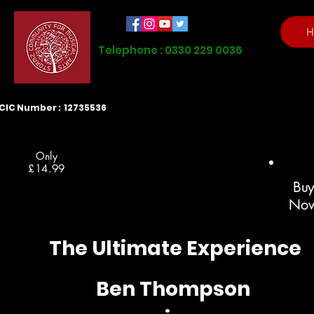
H
Telephone : 0330 229 0036
CIC Number : 12735536
Only
£14.99
Bu
No
The Ultimate Experience
Ben Thompson